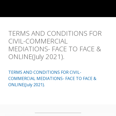
Contact
TERMS AND CONDITIONS FOR
CIVIL-COMMERCIAL
MEDIATIONS- FACE TO FACE &
ONLINE(July 2021).
TERMS AND CONDITIONS FOR CIVIL-
COMMERCIAL MEDIATIONS- FACE TO FACE &
ONLINE(July 2021).