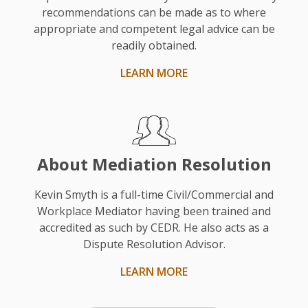
was
recommendations can be made as to where
chosen
appropriate and competent legal advice can be
based
readily obtained.
on
LEARN MORE
his
experience
and
as
a
About Mediation Resolution
solicitor.”
Kevin Smyth is a full-time Civil/Commercial and
Workplace Mediator having been trained and
accredited as such by CEDR. He also acts as a
Dispute Resolution Advisor.
LEARN MORE