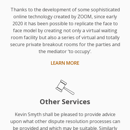
the
reality
Thanks to the development of some sophisticated
touch
online technology created by ZOOM, since early
2020 it has been possible to replicate the face to
he
face model by creating not only a virtual waiting
gave
room facility but also a series of virtual and totally
was
secure private breakout rooms for the parties and
very
the mediator ‘to occupy’.
useful.
LEARN MORE
His
style
was
fair,
realistic,
Other Services
and
sensible.
Kevin Smyth shall be pleased to provide advice
upon what other dispute resolution processes can
He
be provided and which may be suitable. Similarly