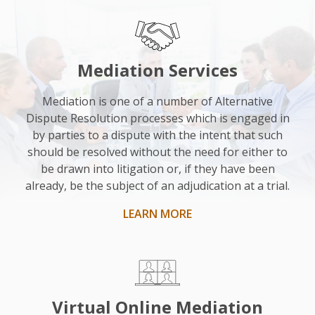
“I
was
really
impressed
Mediation Services
with
him.
Mediation is one of a number of Alternative
Dispute Resolution processes which is engaged in
He
by parties to a dispute with the intent that such
was
should be resolved without the need for either to
nice
be drawn into litigation or, if they have been
and
already, be the subject of an adjudication at a trial.
helpful
LEARN MORE
and
as
an
impartial
observer,
Virtual Online Mediation