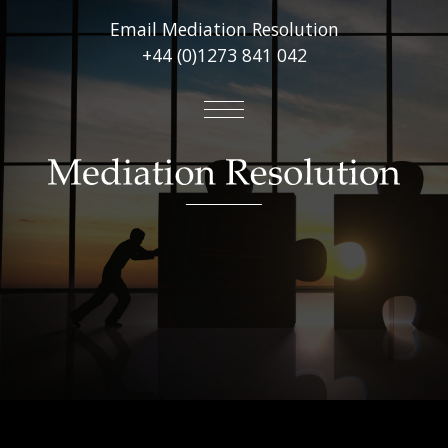
Email Mediation Resolution
+44 (0)1273 841 042
About
Mediation Services
Virtual Online Mediations
Other Services
FAQ’s