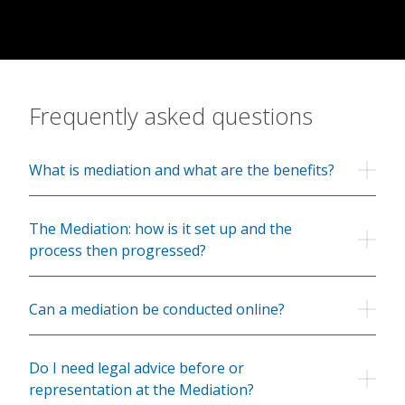
Contact
Frequently asked questions
What is mediation and what are the benefits?
The Mediation: how is it set up and the
process then progressed?
Can a mediation be conducted online?
Do I need legal advice before or
representation at the Mediation?