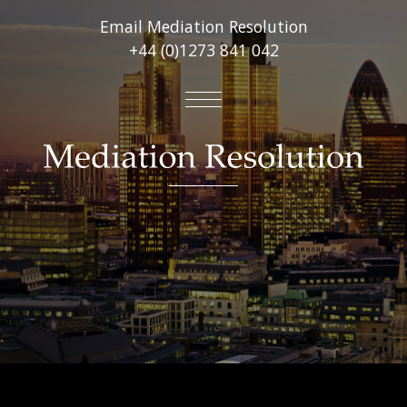
Email Mediation Resolution
+44 (0)1273 841 042
About
Mediation Services
Virtual Online Mediations
Other Services
FAQ’s