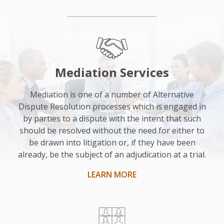
“I
was
really
impressed
Mediation Services
with
him.
Mediation is one of a number of Alternative
Dispute Resolution processes which is engaged in
He
by parties to a dispute with the intent that such
was
should be resolved without the need for either to
nice
be drawn into litigation or, if they have been
and
already, be the subject of an adjudication at a trial.
helpful
LEARN MORE
and
as
an
impartial