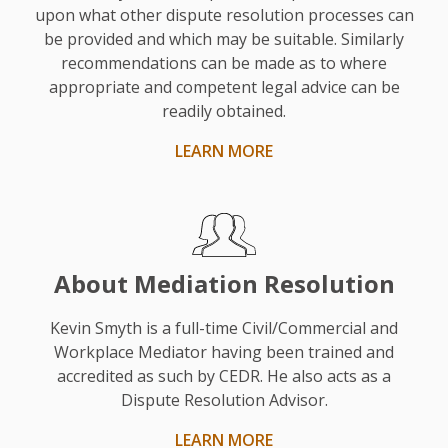
upon what other dispute resolution processes can
He
be provided and which may be suitable. Similarly
was
recommendations can be made as to where
chosen
appropriate and competent legal advice can be
based
readily obtained.
on
LEARN MORE
his
experience
and
as
a
About Mediation Resolution
solicitor.”
Kevin Smyth is a full-time Civil/Commercial and
Workplace Mediator having been trained and
accredited as such by CEDR. He also acts as a
Dispute Resolution Advisor.
LEARN MORE