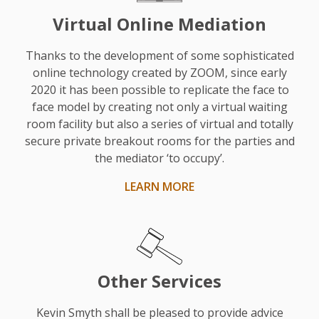
observer,
Virtual Online Mediation
the
reality
Thanks to the development of some sophisticated
touch
online technology created by ZOOM, since early
2020 it has been possible to replicate the face to
he
face model by creating not only a virtual waiting
gave
room facility but also a series of virtual and totally
was
secure private breakout rooms for the parties and
very
the mediator ‘to occupy’.
useful.
LEARN MORE
His
style
was
fair,
realistic,
Other Services
and
sensible.
Kevin Smyth shall be pleased to provide advice