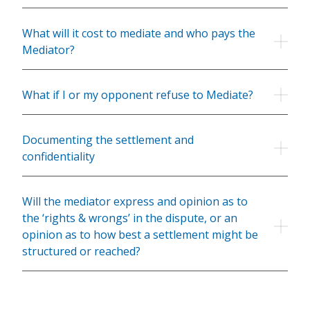
What will it cost to mediate and who pays the
Mediator?
What if I or my opponent refuse to Mediate?
Documenting the settlement and
confidentiality
Will the mediator express and opinion as to
the ‘rights & wrongs’ in the dispute, or an
opinion as to how best a settlement might be
structured or reached?