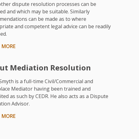
ther dispute resolution processes can be
ed and which may be suitable. Similarly
mendations can be made as to where
riate and competent legal advice can be readily
ed.
N MORE
ut Mediation Resolution
Smyth is a full-time Civil/Commercial and
lace Mediator having been trained and
ited as such by CEDR. He also acts as a Dispute
tion Advisor.
N MORE