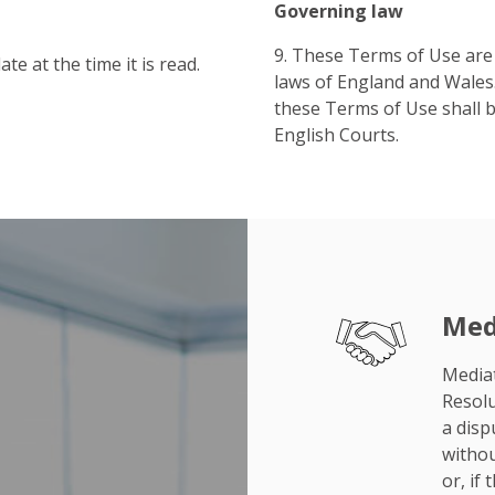
Governing law
9. These Terms of Use are
te at the time it is read.
laws of England and Wales.
these Terms of Use shall be
English Courts.
Med
Mediat
Resolu
a disp
withou
or, if