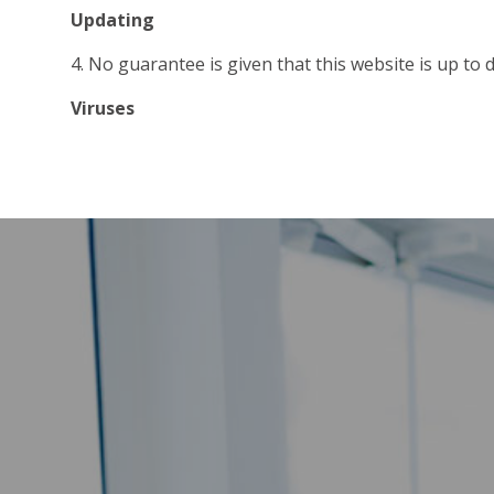
Updating
4. No guarantee is given that this website is up to da
Viruses