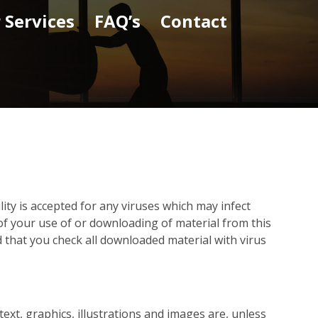
 Services
FAQ’s
Contact
ility is accepted for any viruses which may infect
f your use of or downloading of material from this
 that you check all downloaded material with virus
 text, graphics, illustrations and images are, unless