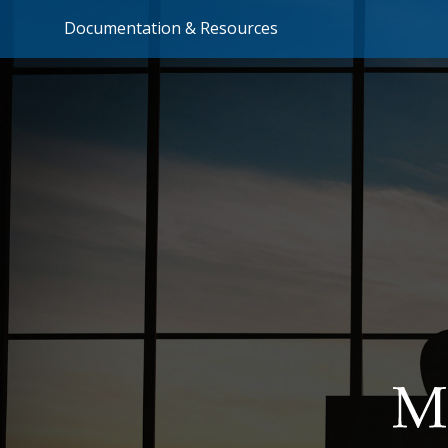
Documentation & Resources