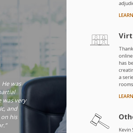
adjudic
LEAR
Vir
Thank
online
has be
creati
a seri
. He was
rooms 
artial
LEAR
e was very
tic, and
Oth
 on his
r.”
Kevin 