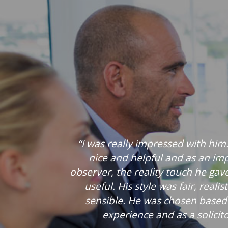
“I was really impressed with him
nice and helpful and as an imp
observer, the reality touch he gav
useful. His style was fair, realis
sensible. He was chosen based
experience and as a solicito