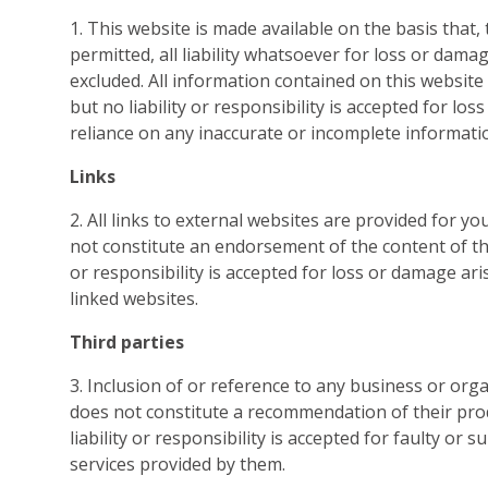
1. This website is made available on the basis that, 
permitted, all liability whatsoever for loss or damag
excluded. All information contained on this website 
but no liability or responsibility is accepted for lo
reliance on any inaccurate or incomplete informati
Links
2. All links to external websites are provided for y
not constitute an endorsement of the content of tho
or responsibility is accepted for loss or damage ari
linked websites.
Third parties
3. Inclusion of or reference to any business or org
does not constitute a recommendation of their pro
liability or responsibility is accepted for faulty or
services provided by them.