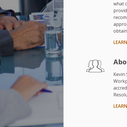
what o
provid
recom
approp
obtain
LEAR
Abo
Kevin 
Workp
accred
Resolu
LEAR