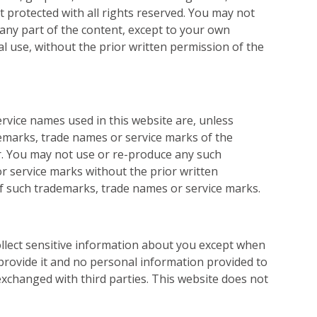
t protected with all rights reserved. You may not
 any part of the content, except to your own
 use, without the prior written permission of the
ervice names used in this website are, unless
emarks, trade names or service marks of the
r. You may not use or re-produce any such
r service marks without the prior written
f such trademarks, trade names or service marks.
ollect sensitive information about you except when
 provide it and no personal information provided to
r exchanged with third parties. This website does not