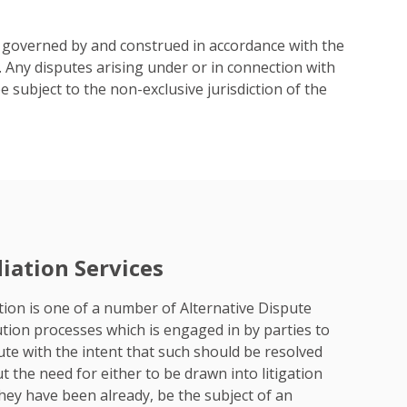
 governed by and construed in accordance with the
 Any disputes arising under or in connection with
 subject to the non-exclusive jurisdiction of the
iation Services
ion is one of a number of Alternative Dispute
tion processes which is engaged in by parties to
ute with the intent that such should be resolved
t the need for either to be drawn into litigation
 they have been already, be the subject of an