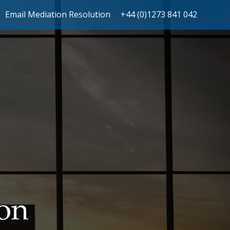
Email Mediation Resolution
+44 (0)1273 841 042