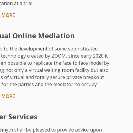
ation at a trial.
N MORE
tual Online Mediation
s to the development of some sophisticated
 technology created by ZOOM, since early 2020 it
en possible to replicate the face to face model by
ng not only a virtual waiting room facility but also
es of virtual and totally secure private breakout
for the parties and the mediator ‘to occupy’.
N MORE
er Services
Smyth shall be pleased to provide advice upon