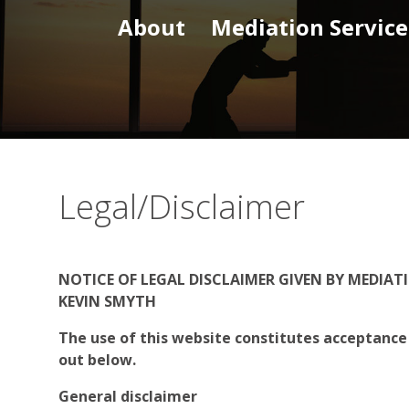
About
Mediation Service
Legal/Disclaimer
NOTICE OF LEGAL DISCLAIMER GIVEN BY MEDIA
KEVIN SMYTH
The use of this website constitutes acceptance
out below.
General disclaimer