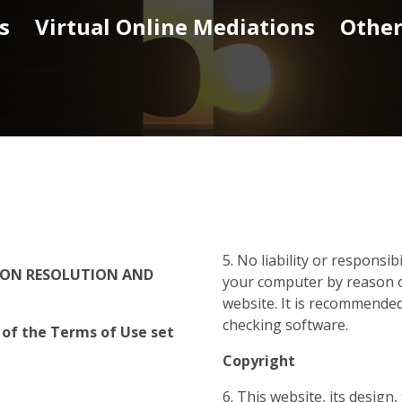
s
Virtual Online Mediations
Other
5. No liability or responsib
TION RESOLUTION
AND
your computer by reason o
website. It is recommended
checking software.
 of the Terms of Use set
Copyright
6. This website, its design,