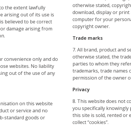
otherwise stated, copyrigh
to the extent lawfully
download, display or print
e arising out of its use is
computer for your personal
is believed to be correct
copyright owner.
ss or damage arising from
on.
Trade marks
7. All brand, product and s
otherwise stated, the trad
our convenience only and do
parties to whom they refe
se websites. No liability
trademarks, trade names o
sing out of the use of any
permission of the owner o
Privacy
8. This website does not c
anisation on this website
you specifically knowingly
duct or service and no
this site is sold, rented o
 sub-standard goods or
collect “cookies”.